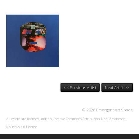
<< Previous Artist
Next Artist >>
© 2026 Emergent Art Space
All works are licensed under a
Creative Commons Attribution-NonCommercial-
NoDerivs 3.0 License