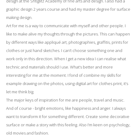
design at the Shtiglitz Academy of fine arts and design. I also had a
graphic design 2 years course and had my master degree for surface
making design.
Art for me is a way to communicate with myself and other people. I
like to make alive my thoughts through the pictures. This can happen
by different ways like appliqué art, photographies, graffitis, prints for
clothes or just hand sketches. I can’t choose something one and
work only in this direction. When I get a new idea I can realise what
technic and materials should I use. What’s better and more
interesting for me at the moment. I fond of combine my skills for
example drawing on the photos, using digital art for clothes print, it’s
let me think big.
The major keys of inspiration for me are people, travel and music.
And of course - bright emotions, like happiness and anger. I always
want to transform it for something different. Create some decorative
surface or make a story with this feeling. Also I’m keen on psychology,
old movies and fashion.