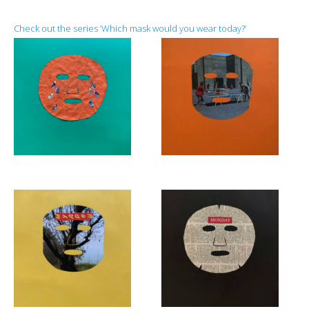
Check out the series ‘Which mask would you wear today?’