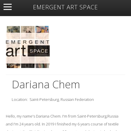
EMERGENT ART SPACE
About
Open Space
Artists
Featured Art
Exhibitions
Resources
Dariana Chem
Location:
Saint-Petersburg, Russian Federation
Hello, my name's Dariana Chem. I'm from Saint-Petersburg,Russia
and I'm 24 years old. In 2019 I finished my 6 years course of textile