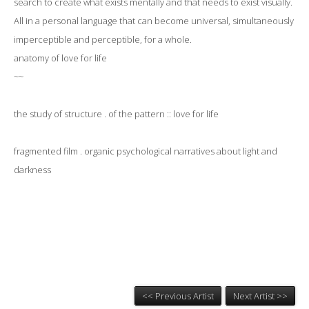
search to create what exists mentally and that needs to exist visually.
All in a personal language that can become universal, simultaneously
imperceptible and perceptible, for a whole.
anatomy of love for life
~~
​the study of structure . of the pattern :: love for life
fragmented film . organic psychological narratives about light and
darkness
<< Previous Artist
Next Artist >>