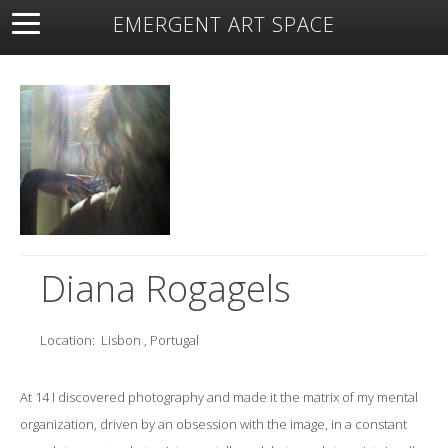
EMERGENT ART SPACE
About
Open Space
Artists
Featured Art
Exhibitions
Resources
Diana Rogagels
Location:
Lisbon , Portugal
At 14 I discovered photography and made it the matrix of my mental
organization, driven by an obsession with the image, in a constant