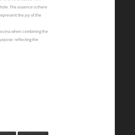
hole. The essence is there
represent the joy of the
 process when combining the
urpose: reflecting the