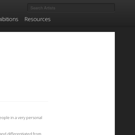
ibitions
Resources
eople in a very personal
 and differentiated from