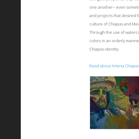
one another-- even someti
and projects that desired f
culture of Chiapas and Mex
Through the use of waterco
colors in an orderly manner
Chiapas identity.
Read about Arteria Chiapas,