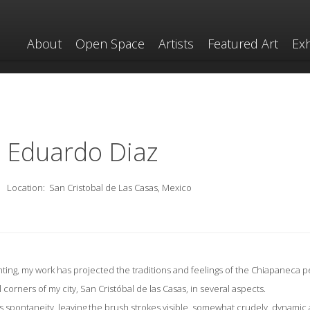
About
Open Space
Artists
Featured Art
Exh
Eduardo Diaz
Location:
San Cristobal de Las Casas, Mexico
nting, my work has projected the traditions and feelings of the Chiapaneca p
l corners of my city, San Cristóbal de las Casas, in several aspects.
ess spontaneity, leaving the brush strokes visible, somewhat crudely, dynamic