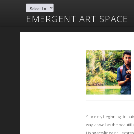
EMERGENT ART SPACE
Since my beginnings in pai
way, as well as the beautifu
Using acrylic paint, I expr