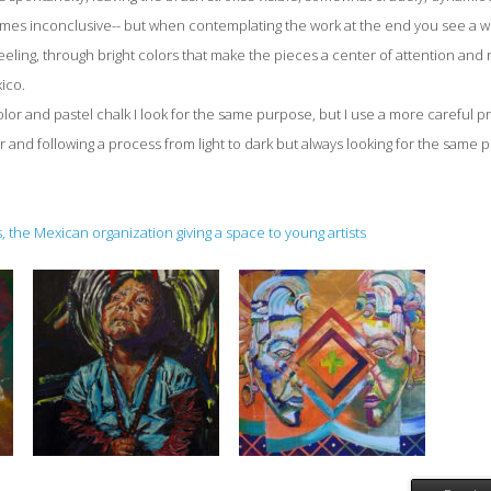
mes inconclusive-- but when contemplating the work at the end you see a w
eeling, through bright colors that make the pieces a center of attention and 
ico.
lor and pastel chalk I look for the same purpose, but I use a more careful
 and following a process from light to dark but always looking for the same p
 the Mexican organization giving a space to young artists