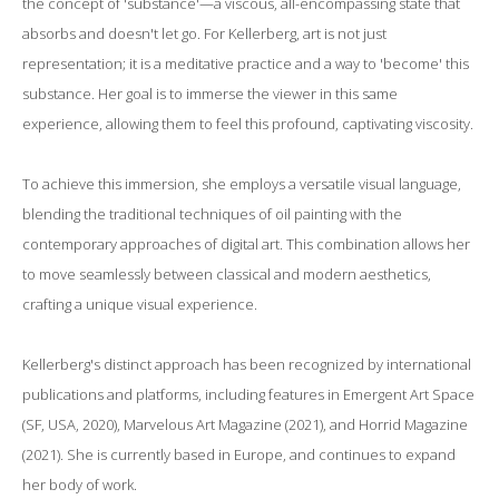
the concept of 'substance'—a viscous, all-encompassing state that
absorbs and doesn't let go. For Kellerberg, art is not just
representation; it is a meditative practice and a way to 'become' this
substance. Her goal is to immerse the viewer in this same
experience, allowing them to feel this profound, captivating viscosity.
To achieve this immersion, she employs a versatile visual language,
blending the traditional techniques of oil painting with the
contemporary approaches of digital art. This combination allows her
to move seamlessly between classical and modern aesthetics,
crafting a unique visual experience.
Kellerberg's distinct approach has been recognized by international
publications and platforms, including features in Emergent Art Space
(SF, USA, 2020), Marvelous Art Magazine (2021), and Horrid Magazine
(2021). She is currently based in Europe, and continues to expand
her body of work.