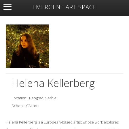
EMERGENT ART SPACE
About
Open Space
Artists
Featured Art
Exhibitions
Resources
Helena Kellerberg
Location:
Beograd, Serbia
School:
CALarts
Helena Kellerberg is a European-based artist whose work explores