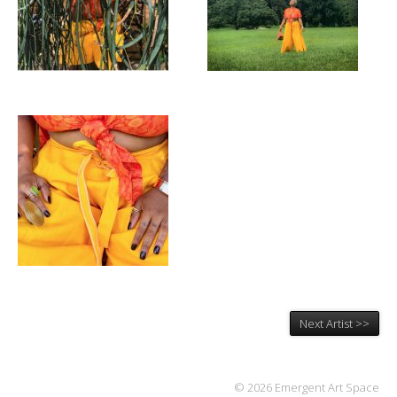
Next Artist >>
© 2026 Emergent Art Space