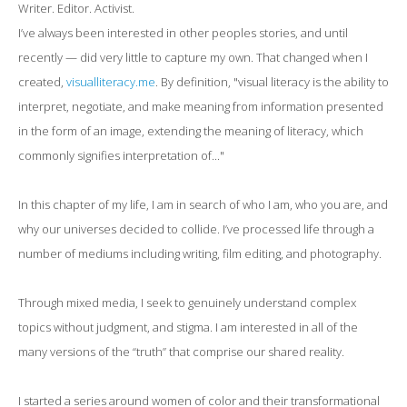
Writer. Editor. Activist.
I’ve always been interested in other peoples stories, and until
recently — did very little to capture my own. That changed when I
created,
visualliteracy.me
. By definition, "visual literacy is the ability to
interpret, negotiate, and make meaning from information presented
in the form of an image, extending the meaning of literacy, which
commonly signifies interpretation of..."
In this chapter of my life, I am in search of who I am, who you are, and
why our universes decided to collide. I’ve processed life through a
number of mediums including writing, film editing, and photography.
Through mixed media, I seek to genuinely understand complex
topics without judgment, and stigma. I am interested in all of the
many versions of the “truth” that comprise our shared reality.
I started a series around women of color and their transformational