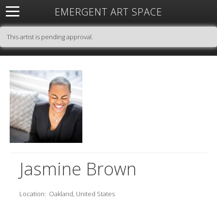
EMERGENT ART SPACE
About
Open Space
Artists
Featured Art
Exhibitions
This artist is pending approval.
Resources
Jasmine Brown
Location:
Oakland, United States