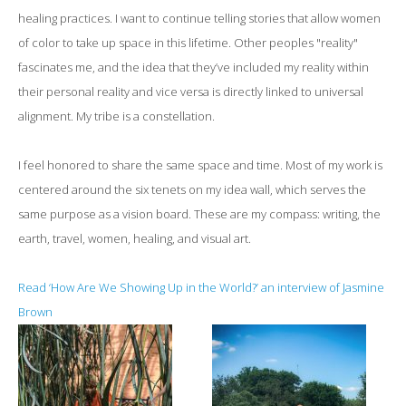
healing practices. I want to continue telling stories that allow women
of color to take up space in this lifetime. Other peoples "reality"
fascinates me, and the idea that they’ve included my reality within
their personal reality and vice versa is directly linked to universal
alignment. My tribe is a constellation.
I feel honored to share the same space and time. Most of my work is
centered around the six tenets on my idea wall, which serves the
same purpose as a vision board. These are my compass: writing, the
earth, travel, women, healing, and visual art.
Read ‘How Are We Showing Up in the World?’ an interview of Jasmine
Brown