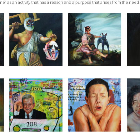
ine” as an activity that has a reason and a purpose that arises from the need