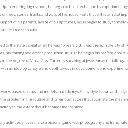
ls. Upon entering high school, he began to build technique by experimenting 
 of trees, stones, trunks and walls of his house, walls that still retain that im
upport of his parents, aware of his aptitudes, Jesus began to study formally 
tura de Ocozocoautla.
ed to the state capital when he was 16 years old. It was there, in the city of
es, his training and artistic production. In 2012 he began his professional st
 in the degree of Visual Arts. Currently speaking of Jesús Amaya, is talking ab
s, with an ideological style and depth always in development and experimenta
 works based on cuts and models that I do myself, my style is own and imagin
ut the problem in the routine and its various factors that automate the meaning
 activity to the extent that it becomes mechanized.
aily activities, moves me to a pictorial game with photography and transmutes 