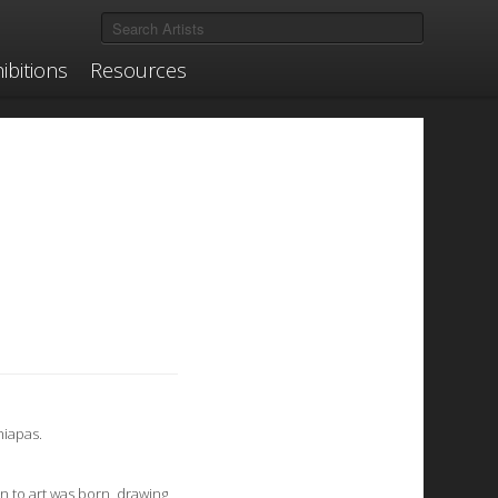
ibitions
Resources
hiapas.
n to art was born, drawing