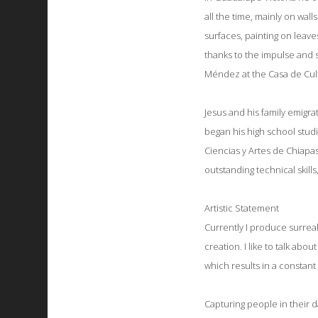
all the time, mainly on wal
surfaces, painting on leaves
thanks to the impulse and s
Méndez at the Casa de Cul
Jesus and his family emigrat
began his high school studi
Ciencias y Artes de Chiapas,
outstanding technical skill
Artistic Statement
Currently I produce surreal
creation.
I like to talk abo
which results in a constant
Capturing people in their d