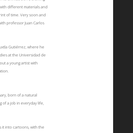
with different materials and
print of time. Very soon and
with professor Juan Carlos
 Tuxtla Gutiérrez, where he
udies at the Universidad de
out a young artist with
tion.
ary, born of a natural
 of a job in everyday life,
it into cartoons, with the