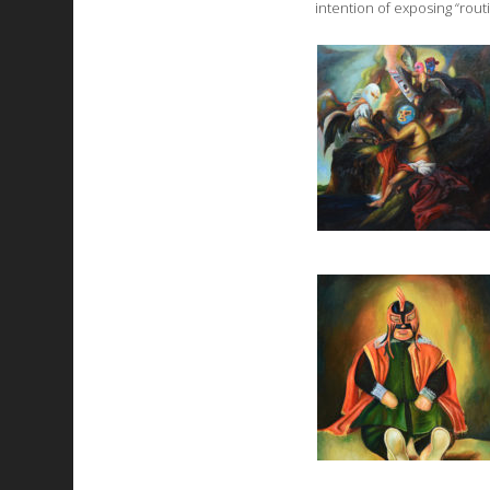
intention of exposing “rout