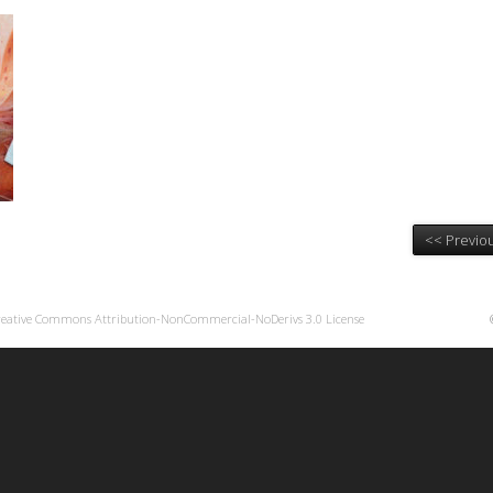
<< Previou
reative Commons Attribution-NonCommercial-NoDerivs 3.0 License