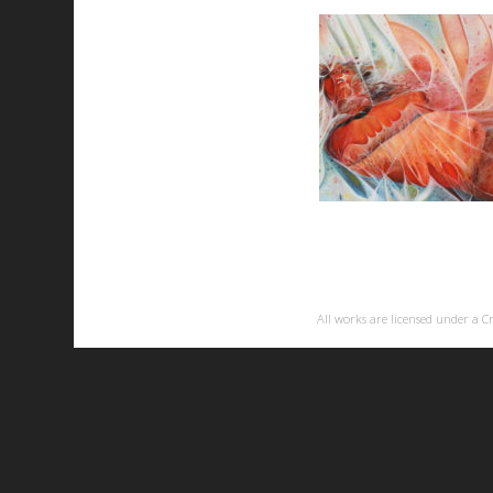
All works are licensed under a
C