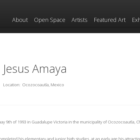
About
Open Space
Artists
Featured Art
Exh
Jesus Amaya
Location:
Ocozocoautla, Mexico
y 9th of 1993 in Guadalupe Victoria in the municipality of Ocozocoautla, C
mpleted his elementary and junior high studies, at an early age his attractio