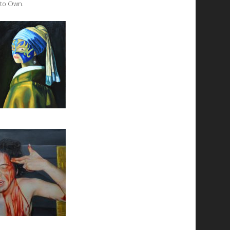
 to Own.