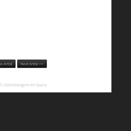
s Artist
Next Artist >>
© 2026 Emergent Art Space