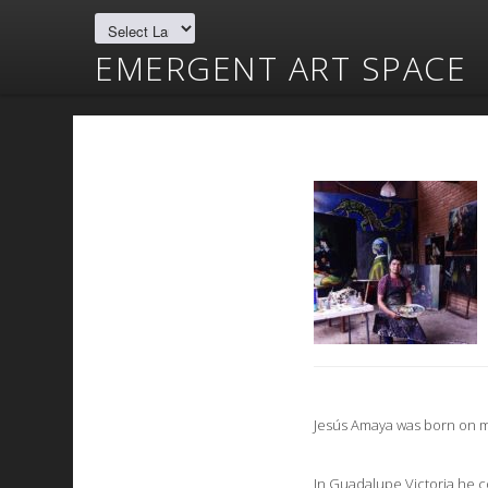
EMERGENT ART SPACE
Jesús Amaya was born on ma
In Guadalupe Victoria he co