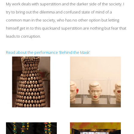
My work deals with superstition and the darker side of the society. I
try to bring out the dilemma and confused state of mind of a
common man in the society, who has no other option but letting
himself get in to this quicksand superstition are nothing but fear that
leads to corruption.
Read about the performance ‘Behind the Mask’