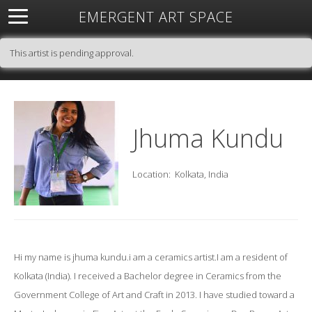
EMERGENT ART SPACE
About
Open Space
Artists
Featured Art
Exhibitions
This artist is pending approval.
Resources
Jhuma Kundu
Location:
Kolkata, India
Hi my name is jhuma kundu.i am a ceramics artist.I am a resident of
Kolkata (India). I received a Bachelor degree in Ceramics from the
Government College of Art and Craft in 2013. I have studied toward a