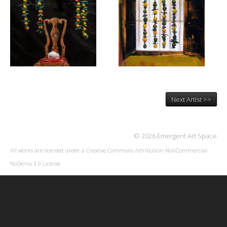
Next Artist >>
© 2026 Emergent Art Space
All works are licensed under a
Creative Commons Attribution-NonCommercial-
NoDerivs 3.0 License