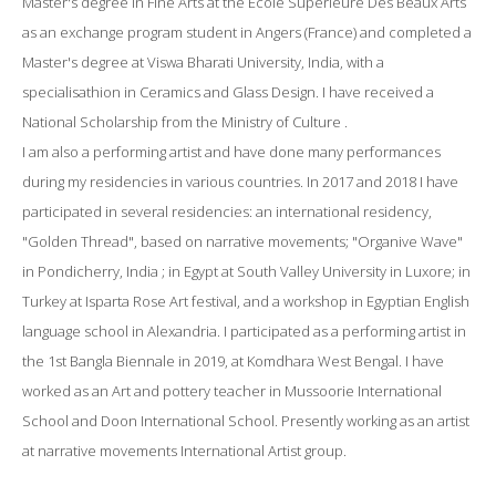
Master's degree in Fine Arts at the Ecole Superieure Des Beaux Arts
as an exchange program student in Angers (France) and completed a
Master's degree at Viswa Bharati University, India, with a
specialisathion in Ceramics and Glass Design. I have received a
National Scholarship from the Ministry of Culture .
I am also a performing artist and have done many performances
during my residencies in various countries. In 2017 and 2018 I have
participated in several residencies: an international residency,
"Golden Thread", based on narrative movements; "Organive Wave"
in Pondicherry, India ; in Egypt at South Valley University in Luxore; in
Turkey at Isparta Rose Art festival, and a workshop in Egyptian English
language school in Alexandria. I participated as a performing artist in
the 1st Bangla Biennale in 2019, at Komdhara West Bengal. I have
worked as an Art and pottery teacher in Mussoorie International
School and Doon International School. Presently working as an artist
at narrative movements International Artist group.