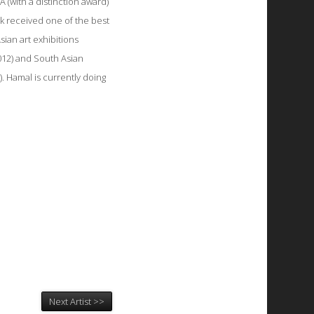
 (with a distinction award)
k received one of the best
sian art exhibitions
012) and South Asian
. Hamal is currently doing
Next Artist >>