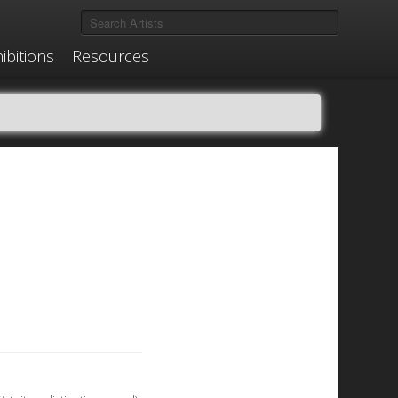
ibitions
Resources