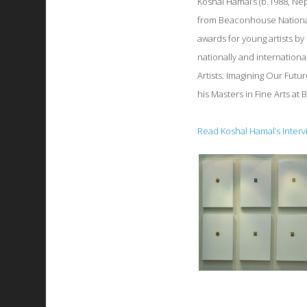
Koshal Hamal’s (b.1988, Nep
from Beaconhouse National
awards for young artists by
nationally and internation
Artists: Imagining Our Futu
his Masters in Fine Arts at
Read Koshal Hamal’s Interv