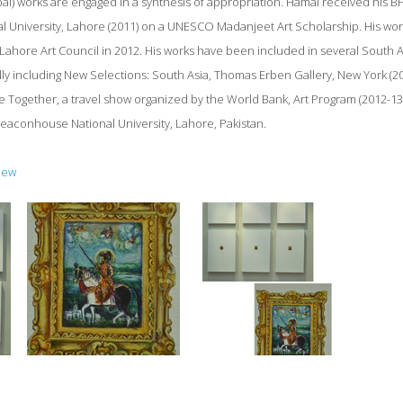
al) works are engaged in a synthesis of appropriation. Hamal received his BFA
 University, Lahore (2011) on a UNESCO Madanjeet Art Scholarship. His wor
 Lahore Art Council in 2012. His works have been included in several South A
ally including New Selections: South Asia, Thomas Erben Gallery, New York (2
re Together, a travel show organized by the World Bank, Art Program (2012-13)
 Beaconhouse National University, Lahore, Pakistan.
iew