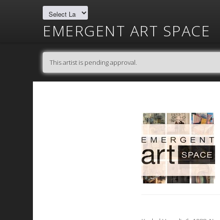
EMERGENT ART SPACE
This artist is pending approval.