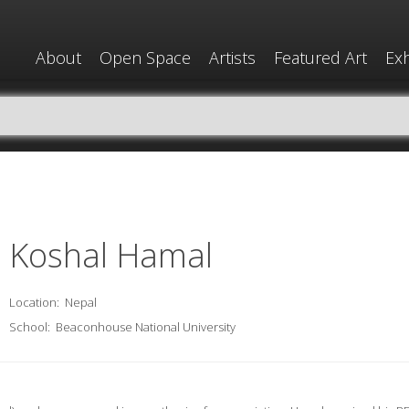
About
Open Space
Artists
Featured Art
Exh
Koshal Hamal
Location:
Nepal
School:
Beaconhouse National University