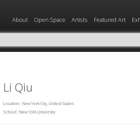
About
Open Space
Artists
Featured Art
Exh
Li Qiu
Location:
New York City, United States
School:
New York University