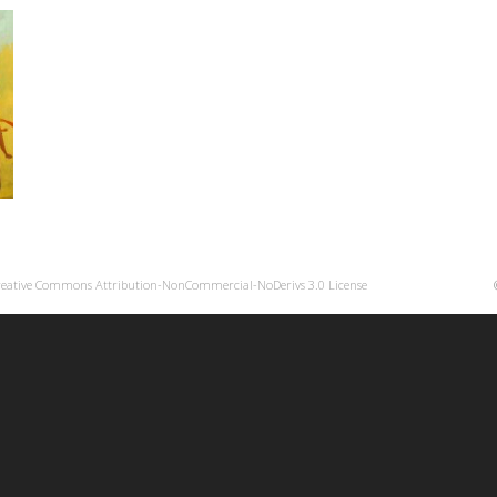
reative Commons Attribution-NonCommercial-NoDerivs 3.0 License