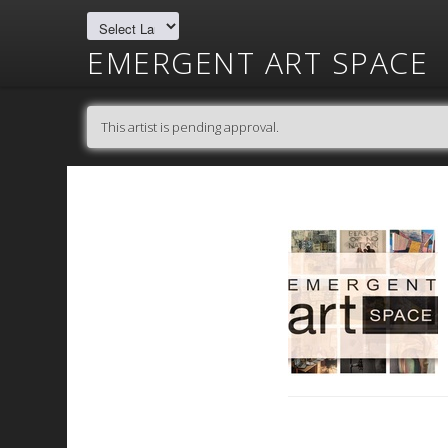
EMERGENT ART SPACE
This artist is pending approval.