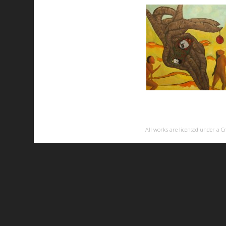
All works are licensed under a
C