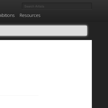
ibitions
Resources