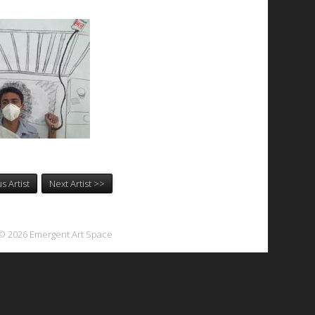
s Artist
Next Artist >>
© 2026 Emergent Art Space