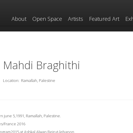
About
Open Space
Artists
Featured Art
Exh
Mahdi Braghithi
Location:
Ramallah, Palestine
rn june 5,1991, Ramallah, Palestine.
es/France 2016
gram2015 at Ashkal Alwan,Beirut-lebanon