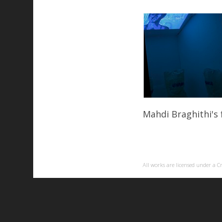
Mahdi Braghithi's 
All works are licensed under a
C