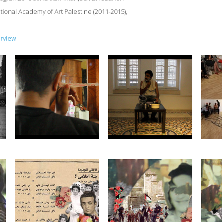
tional Academy of Art Palestine (2011-2015),
erview