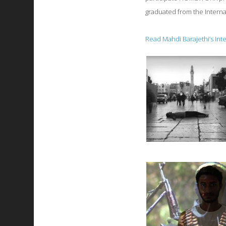
graduated from the Interna
Read Mahdi Barajethi’s Int