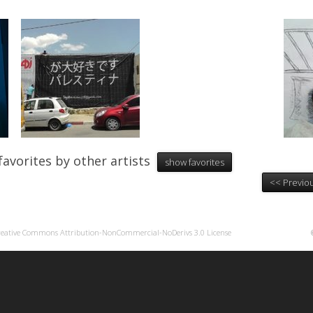
favorites by other artists
show favorites
<< Previou
reative Commons Attribution-NonCommercial-NoDerivs 3.0 License