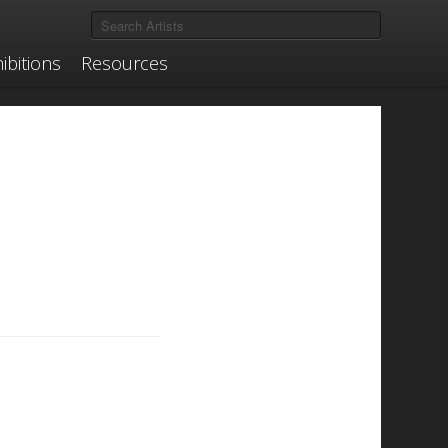
ibitions
Resources