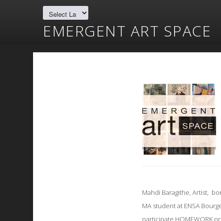
EMERGENT ART SPACE
Mahdi Baragithe, Artist, bo
MA student at ENSA Bourg
participate HOMEWORK pro