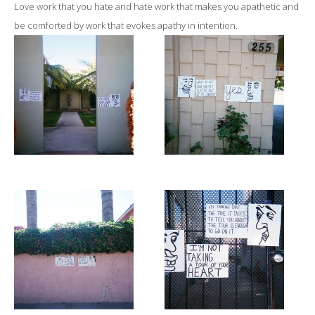
Love work that you hate and hate work that makes you apathetic and
be comforted by work that evokes apathy in intention.