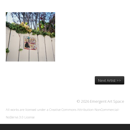
Next Artist >>
© 2026 Emergent Art Space
All works are licensed under a
Creative Commons Attribution-NonCommercial-
NoDerivs 3.0 License