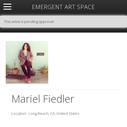
EMERGENT ART SPACE
About
Open Space
Artists
Featured Art
Exhibitions
This artist is pending approval.
Resources
Mariel Fiedler
Location:
Long Beach, CA, United States