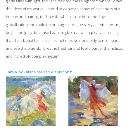
glade filled with light, the light itself are the things from where I draw
the ideas of my works. I intend to convey a sense of closeness of a
human and nature, to show life which is not burdened by
globalization and rapid technological progress. My palette is warm,
bright and juicy, because I want to give a viewer a pleasant feeling
that life is beautiful in itself, sometimes we need only to rise heads
and see the blue sky, breathe fresh air and feel a part of the holistic
and incredibly complex system.
Take a look at the series ‘Celebrations'