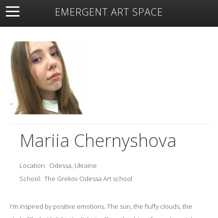
EMERGENT ART SPACE
About
Open Space
Artists
Featured Art
Exhibitions
Resources
Mariia Chernyshova
Location:
Odessa, Ukraine
School:
The Grekov Odessa Art school
I'm inspired by positive emotions. The sun, the fluffy clouds, the