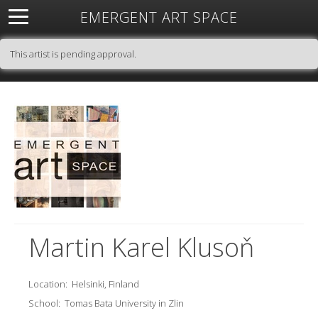
EMERGENT ART SPACE
About
Open Space
Artists
Featured Art
Exhibitions
This artist is pending approval.
Resources
Martin Karel Klusoň
Location:
Helsinki, Finland
School:
Tomas Bata University in Zlin