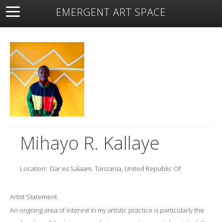
EMERGENT ART SPACE
About
Open Space
Artists
Featured Art
Exhibitions
Resources
Mihayo R. Kallaye
Location:
Dar es Salaam, Tanzania, United Republic Of
Artist Statement
An ongoing area of interest in my artistic practice is particularly the