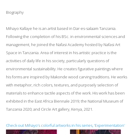
Biography
Mihayo Kallaye he is an artist based in Dar-es-salaam Tanzania.
Following the completion of his BSc. in environmental sciences and
management, he joined the Nafasi Academy hosted by Nafasi Art
Space in Tanzania. Area of interest in his artistic practice is the
activities of daily life in his society, particularly questions of
environmental sustainability. He creates figurative paintings where
his forms are inspired by Makonde wood carving traditions. He works
with metaphor, rich colors, textures, and purposely selection of
materials to enhance tactile aspects of the work. His work has been
exhibited in the East Africa Biennale 2019; the National Museum of
Tanzania 2020; and Circle Art gallery, Kenya, 2021.
Check out Mihayo’s colorful artworks in his series, ‘Experimentation’