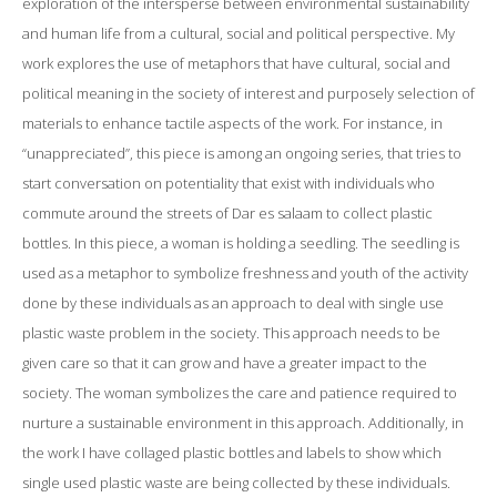
exploration of the intersperse between environmental sustainability
and human life from a cultural, social and political perspective. My
work explores the use of metaphors that have cultural, social and
political meaning in the society of interest and purposely selection of
materials to enhance tactile aspects of the work. For instance, in
“unappreciated”, this piece is among an ongoing series, that tries to
start conversation on potentiality that exist with individuals who
commute around the streets of Dar es salaam to collect plastic
bottles. In this piece, a woman is holding a seedling. The seedling is
used as a metaphor to symbolize freshness and youth of the activity
done by these individuals as an approach to deal with single use
plastic waste problem in the society. This approach needs to be
given care so that it can grow and have a greater impact to the
society. The woman symbolizes the care and patience required to
nurture a sustainable environment in this approach. Additionally, in
the work I have collaged plastic bottles and labels to show which
single used plastic waste are being collected by these individuals.