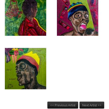
<< Previous Artist
Next Artist >>