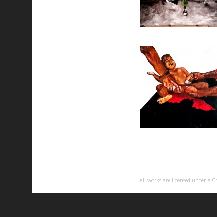
All works are licensed under a
C