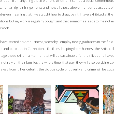
piration from anything that life offers, whether it can be a social contentious
ns, human right infringements and how all these above-mentioned aspects of l
God-given meaning that, I was taught how to draw, paint. I have exhibited at th
itions but my work is regularly bought and that sometimes leads to me not e
y work.
have started an Art business, whereby I employ newly graduates in the field of
 and parolees in Correctional Facilities, helping them harness the Artistic sk
ge those skills in a manner that will be sustainable for their lives and have
ot rely on their families the whole time, that way, they will also be giving b
g away from it, henceforth, the vicious cycle of poverty and crime will be cut