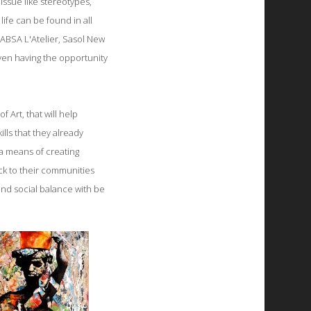
 issue like stereotypes,
ife can be found in all
e ABSA L'Atelier, Sasol New
ven having the opportunity
 Art, that will help
ills that they already
 a means of creating
ack to their communities
 and social balance with be