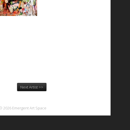
Next Artist >>
© 2026 Emergent Art Space