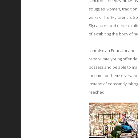
I am from the 80's; draw ins
struggles, women, traditio
walks of life. My talent is 
Signatures and other exhib
of exhibiting the body of m
I am also an Educator and I 
rehabilitate young offenders
possess and be able to mana
income for themselves and n
instead of constantly takin
reached.