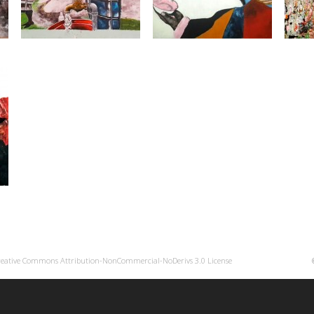
reative Commons Attribution-NonCommercial-NoDerivs 3.0 License