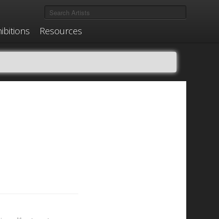
ibitions
Resources