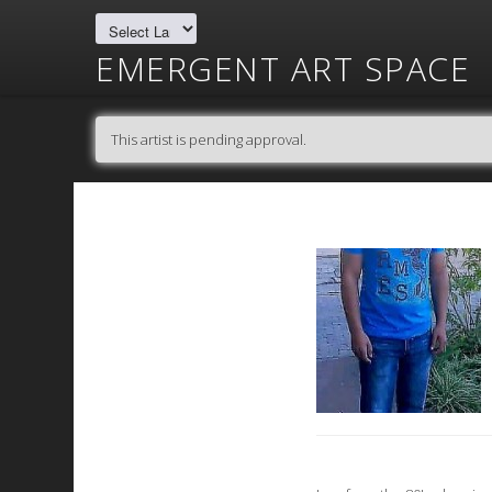
EMERGENT ART SPACE
This artist is pending approval.