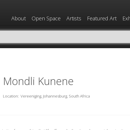
About
Open Space
Artists
Featured Art
Exh
Mondli Kunene
Location:
Vereeniging, Johannesburg, South Africa