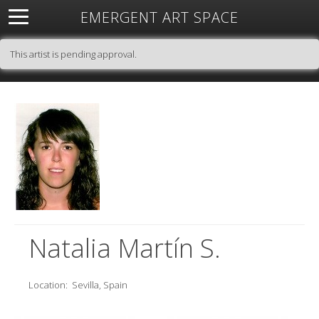
EMERGENT ART SPACE
About
Open Space
Artists
Featured Art
Exhibitions
This artist is pending approval.
Resources
Natalia Martín S.
Location:
Sevilla, Spain