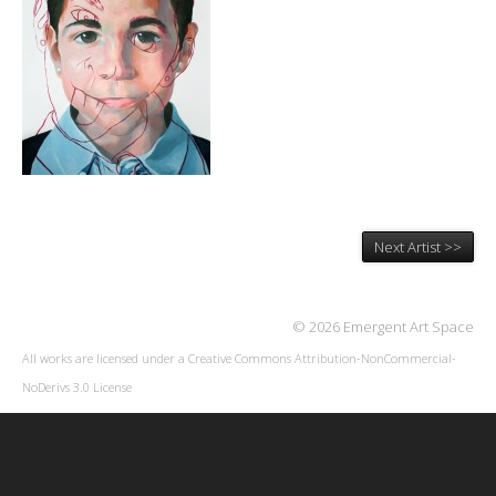
Next Artist >>
© 2026 Emergent Art Space
All works are licensed under a
Creative Commons Attribution-NonCommercial-
NoDerivs 3.0 License