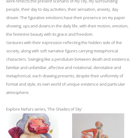
work reflects the present scenario of my city, my surrounding
people, their day to day activities, their sensation, anxiety, day
dream. The figurative emotions have their presence on my paper
showing, ups and downs in the daily life, with their motion, emotion,
the feminine beauty with its grace and freedom.
Gestures with their expression reflecting the hidden side of the
society, along with soft narrative figures carrying metaphorical
characters. Swinging like a pendulum between death and existence,
familiar and unfamiliar, affective and notational, denotative and
metaphorical, each drawing presents, despite their uniformity of
format and style, its own world of unique existence and particular
atmosphere.
Explore Neha’s series, ‘The Shades of Sky’