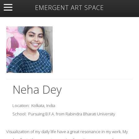
EMERGENT ART SPACE
About
Open Space
Artists
Featured Art
Exhibitions
Resources
Neha Dey
Location:
Kolkata, India
School:
Pursuing B.F.A. from Rabindra Bharati University
Visualization of my daily life have a great resonance in my work. My