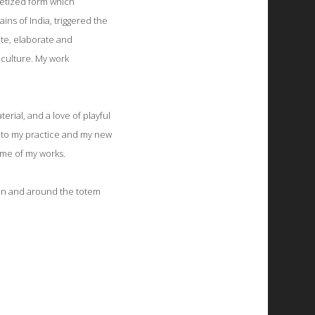
retized form which
ns of India, triggered the
ate, elaborate and
 culture. My work
erial, and a love of playful
into my practice and my new
ome of my works.
s in and around the totem