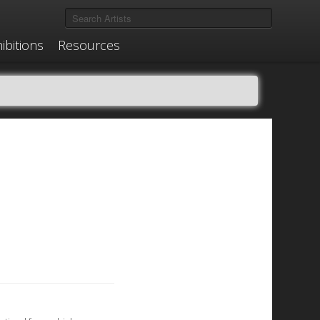
ibitions
Resources