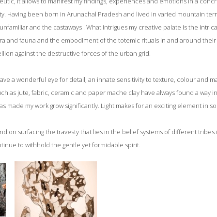
eutic, it allows to manifest my findings, experiences and emotions in a conc
y. Having been born in Arunachal Pradesh and lived in varied mountain terrai
 unfamiliar and the castaways . What intrigues my creative palate is the intric
lora and fauna and the embodiment of the totemic rituals in and around their
lion against the destructive forces of the urban grid.
e a wonderful eye for detail, an innate sensitivity to texture, colour and mat
 such as jute, fabric, ceramic and paper mache clay have always found a way 
as made my work grow significantly. Light makes for an exciting element in s
nd on surfacing the travesty that lies in the belief systems of different tribe
ntinue to withhold the gentle yet formidable spirit.