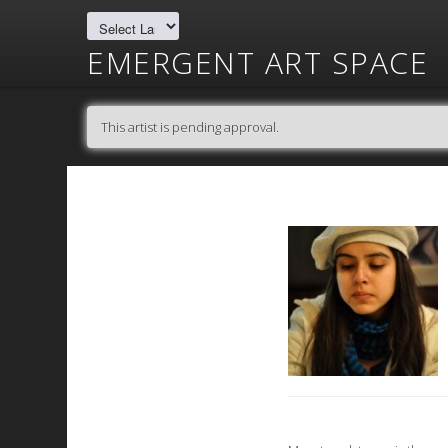
EMERGENT ART SPACE
This artist is pending approval.