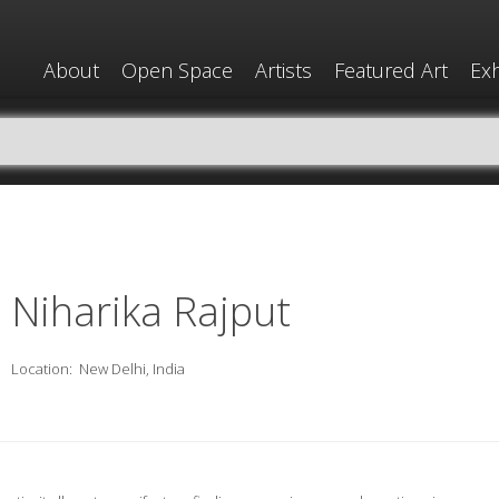
About
Open Space
Artists
Featured Art
Exh
Niharika Rajput
Location:
New Delhi, India