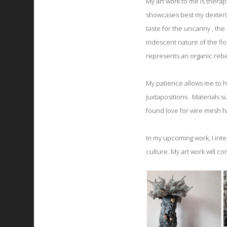
My art work to me is therap
showcases best my dexterit
taste for the uncanny , the
iridescent nature of the f
represents an organic rebel
My patience allows me to hav
juxtapositions . Materials
found love for wire mesh h
In my upcoming work, I inte
culture. My art work will co