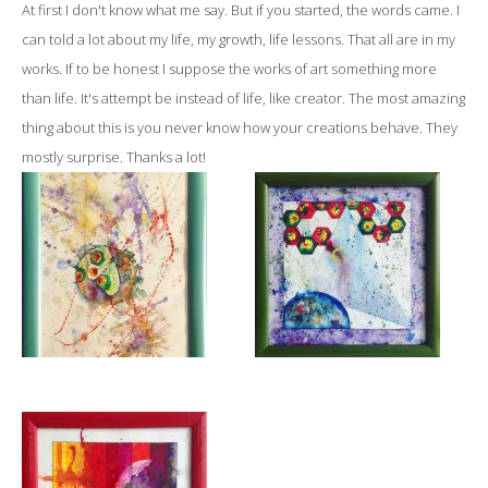
At first I don't know what me say. But if you started, the words came. I
can told a lot about my life, my growth, life lessons. That all are in my
works. If to be honest I suppose the works of art something more
than life. It's attempt be instead of life, like creator. The most amazing
thing about this is you never know how your creations behave. They
mostly surprise. Thanks a lot!