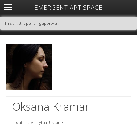
EMERGENT ART SPACE
About
Open Space
Artists
Featured Art
Exhibitions
This artist is pending approval.
Resources
Oksana Kramar
Location:
Vinnytsia, Ukraine