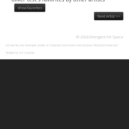
show favorites
Next Artist >>
© 2026 Emergent Art Space
All works are licensed under a
Creative Commons Attribution-NonCommercial-
NoDerivs 3.0 License