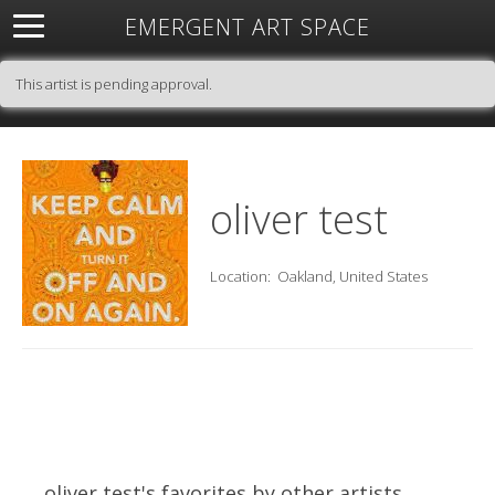
EMERGENT ART SPACE
About
Open Space
Artists
Featured Art
Exhibitions
This artist is pending approval.
Resources
oliver test
Location:
Oakland, United States
oliver test's favorites by other artists