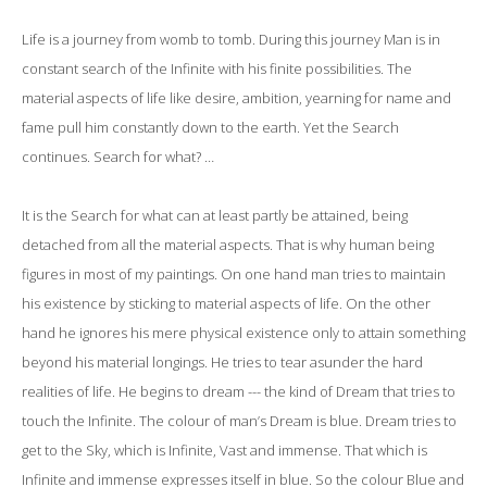
Life is a journey from womb to tomb. During this journey Man is in
constant search of the Infinite with his finite possibilities. The
material aspects of life like desire, ambition, yearning for name and
fame pull him constantly down to the earth. Yet the Search
continues. Search for what? …
It is the Search for what can at least partly be attained, being
detached from all the material aspects. That is why human being
figures in most of my paintings. On one hand man tries to maintain
his existence by sticking to material aspects of life. On the other
hand he ignores his mere physical existence only to attain something
beyond his material longings. He tries to tear asunder the hard
realities of life. He begins to dream --- the kind of Dream that tries to
touch the Infinite. The colour of man’s Dream is blue. Dream tries to
get to the Sky, which is Infinite, Vast and immense. That which is
Infinite and immense expresses itself in blue. So the colour Blue and