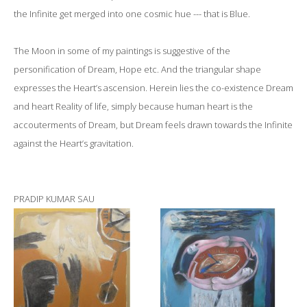
the Infinite get merged into one cosmic hue --- that is Blue.
The Moon in some of my paintings is suggestive of the
personification of Dream, Hope etc. And the triangular shape
expresses the Heart’s ascension. Herein lies the co-existence Dream
and heart Reality of life, simply because human heart is the
accouterments of Dream, but Dream feels drawn towards the Infinite
against the Heart’s gravitation.
PRADIP KUMAR SAU