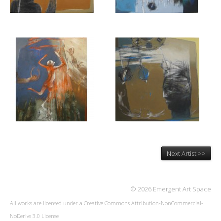
Next Artist >>
© 2026 Emergent Art Space
All works are licensed under a
Creative Commons Attribution-NonCommercial-
NoDerivs 3.0 License