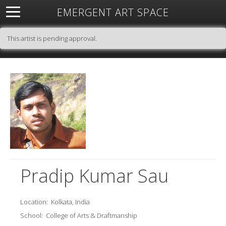
EMERGENT ART SPACE
About
Open Space
Artists
Featured Art
Exhibitions
This artist is pending approval.
Resources
Pradip Kumar Sau
Location:
Kolkata, India
School:
College of Arts & Draftmanship