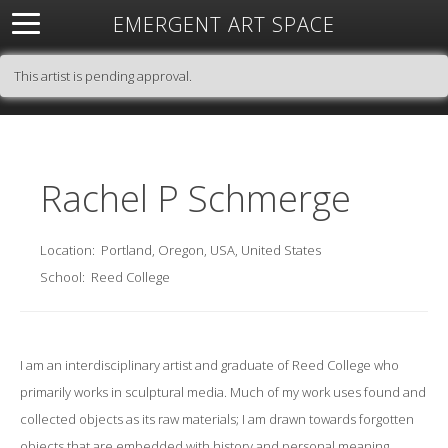
EMERGENT ART SPACE
About
Open Space
Artists
Featured Art
Exhibitions
This artist is pending approval.
Resources
Rachel P Schmerge
Location:
Portland, Oregon, USA, United States
School:
Reed College
I am an interdisciplinary artist and graduate of Reed College who
primarily works in sculptural media. Much of my work uses found and
collected objects as its raw materials; I am drawn towards forgotten
objects that are embedded with history and personal meaning.