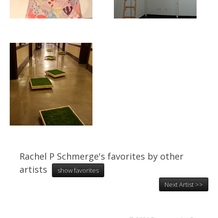
Rachel P Schmerge's favorites by other
artists
show favorites
Next Artist >>