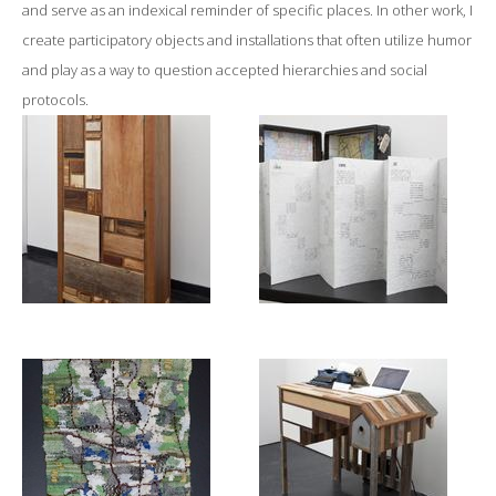
and serve as an indexical reminder of specific places. In other work, I
create participatory objects and installations that often utilize humor
and play as a way to question accepted hierarchies and social
protocols.