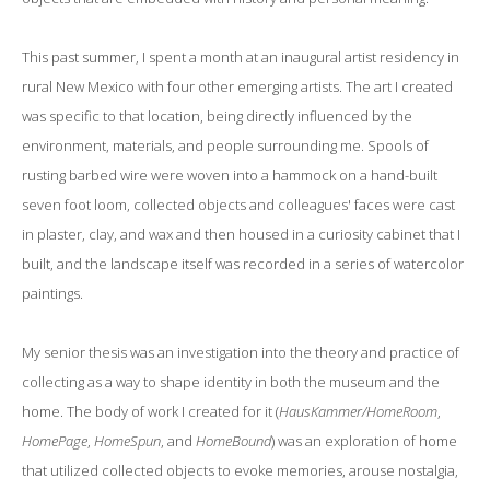
This past summer, I spent a month at an inaugural artist residency in
rural New Mexico with four other emerging artists. The art I created
was specific to that location, being directly influenced by the
environment, materials, and people surrounding me. Spools of
rusting barbed wire were woven into a hammock on a hand-built
seven foot loom, collected objects and colleagues' faces were cast
in plaster, clay, and wax and then housed in a curiosity cabinet that I
built, and the landscape itself was recorded in a series of watercolor
paintings.
My senior thesis was an investigation into the theory and practice of
collecting as a way to shape identity in both the museum and the
home. The body of work I created for it (
HausKammer/HomeRoom
,
HomePage
,
HomeSpun
, and
HomeBound
) was an exploration of home
that utilized collected objects to evoke memories, arouse nostalgia,