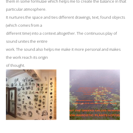
them in some formulae which helps me to create the balance in that
particular atmosphere.
It nurtures the space and ties different drawings, text, found objects
(which comes from a
different time) into a context altogether. The continuous play of
sound unites the entire
work. The sound also helps me make it more personal and makes
the work reach its origin
of thought.