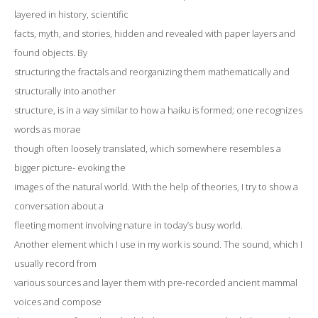
layered in history, scientific
facts, myth, and stories, hidden and revealed with paper layers and
found objects. By
structuring the fractals and reorganizing them mathematically and
structurally into another
structure, is in a way similar to how a haiku is formed; one recognizes
words as morae
though often loosely translated, which somewhere resembles a
bigger picture- evoking the
images of the natural world. With the help of theories, I try to show a
conversation about a
fleeting moment involving nature in today’s busy world.
Another element which I use in my work is sound. The sound, which I
usually record from
various sources and layer them with pre-recorded ancient mammal
voices and compose