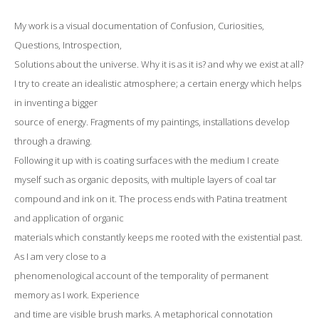
My work is a visual documentation of Confusion, Curiosities,
Questions, Introspection,
Solutions about the universe. Why it is as it is? and why we exist at all?
I try to create an idealistic atmosphere; a certain energy which helps
in inventing a bigger
source of energy. Fragments of my paintings, installations develop
through a drawing.
Following it up with is coating surfaces with the medium I create
myself such as organic deposits, with multiple layers of coal tar
compound and ink on it. The process ends with Patina treatment
and application of organic
materials which constantly keeps me rooted with the existential past.
As I am very close to a
phenomenological account of the temporality of permanent
memory as I work. Experience
and time are visible brush marks. A metaphorical connotation