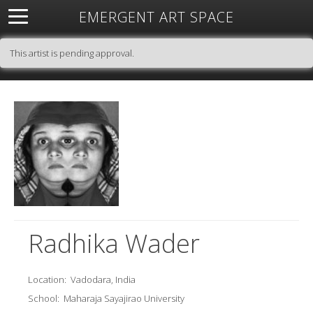
EMERGENT ART SPACE
About
Open Space
Artists
Featured Art
Exhibitions
This artist is pending approval.
Resources
Radhika Wader
Location:
Vadodara, India
School:
Maharaja Sayajirao University