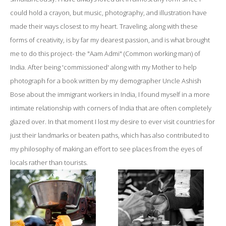
could hold a crayon, but music, photography, and illustration have
made their ways closest to my heart. Traveling, along with these
forms of creativity, is by far my dearest passion, and is what brought
me to do this project- the "Aam Admi" (Common working man) of
India. After being 'commissioned' along with my Mother to help
photograph for a book written by my demographer Uncle Ashish
Bose about the immigrant workers in India, I found myself in a more
intimate relationship with corners of India that are often completely
glazed over. In that moment I lost my desire to ever visit countries for
just their landmarks or beaten paths, which has also contributed to
my philosophy of making an effort to see places from the eyes of
locals rather than tourists.