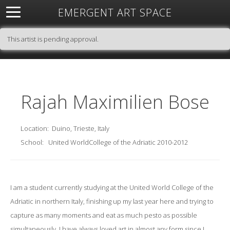
EMERGENT ART SPACE
About
Open Space
Artists
Featured Art
Exhibitions
This artist is pending approval.
Resources
Rajah Maximilien Bose
Location:
Duino, Trieste, Italy
School:
United WorldCollege of the Adriatic 2010-2012
I am a student currently studying at the United World College of the
Adriatic in northern Italy, finishing up my last year here and trying to
capture as many moments and eat as much pesto as possible
simultaneously. I have always loved art in almost any form since I