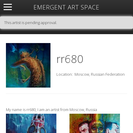
EMERGENT ART SPACE
About
Open Space
Artists
Featured Art
Exhibitions
This artist is pending approval.
Resources
rr680
Location:
Moscow, Russian Federation
My name is rr680, I am an artist from Moscow, Russia