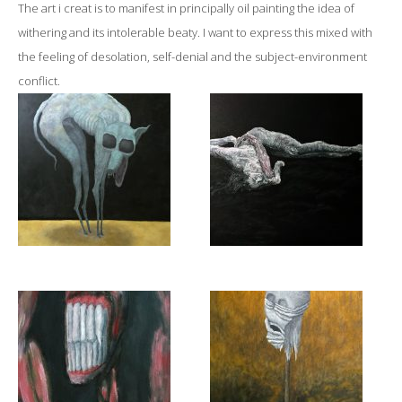
The art i creat is to manifest in principally oil painting the idea of
withering and its intolerable beaty. I want to express this mixed with
the feeling of desolation, self-denial and the subject-environment
conflict.