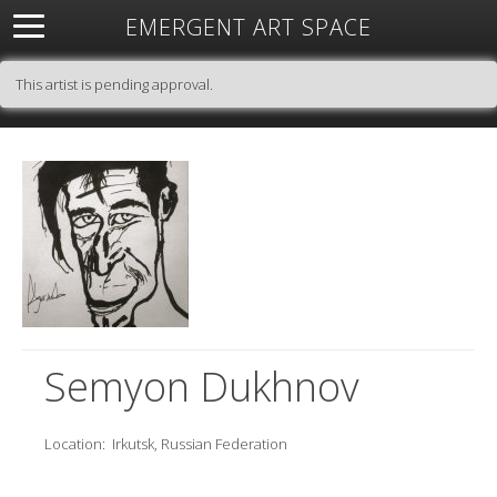
EMERGENT ART SPACE
About
Open Space
Artists
Featured Art
Exhibitions
This artist is pending approval.
Resources
Semyon Dukhnov
Location:
Irkutsk, Russian Federation