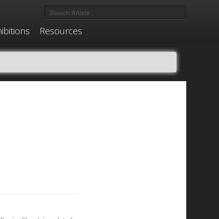
ibitions
Resources