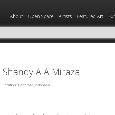
About
Open Space
Artists
Featured Art
Exh
Shandy A A Miraza
Location:
Ponorogo, Indonesia