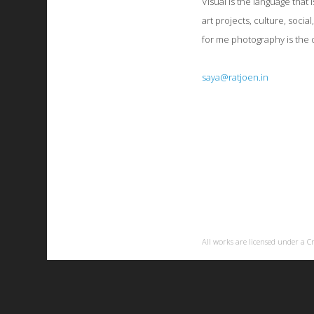
Visual is the language that 
art projects, culture, social
for me photography is the d
saya@ratjoen.in
All works are licensed under a
C