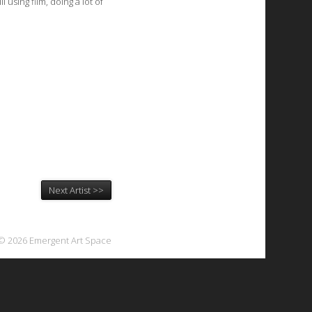
 using film, doing a lot of
Next Artist >>
© 2026 Emergent Art Space