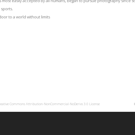
is most easily accepted by all humans, began to pursue photography since still
, sports.
oor to a world without limits
reative Commons Attribution-NonCommercial-NoDerivs 3.0 License