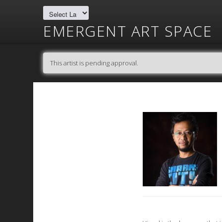
EMERGENT ART SPACE
This artist is pending approval.