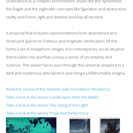
understood as a complex environment. Issues like the ephemeral,
the fragile and the night with concepts like figuration and abstraction,
reality and fiction, light and shadow envelop all my work.
A proposal that includes representations from abandoned and
destroyed spaces to fictitious and enigmatic landscapes. All this
forms a set of metaphoric images of a contemporary social situation
that troubles me and that convey a sense of uncertainty and
surprise. The viewer has to pass through this universe wrapped in a
dark and mysterious atmosphere searching a unfathomable enigma.
Read the review of the Antonio Gala Foundation Residency
Take a look at the series ‘Landscapes After the Battle'
Take a look at the series 'The Dying of the Light'
Take a look at the series ‘Projected Reflections'