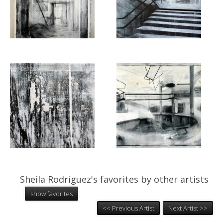
Sheila Rodríguez's favorites by other artists
show favorites
<< Previous Artist
Next Artist >>