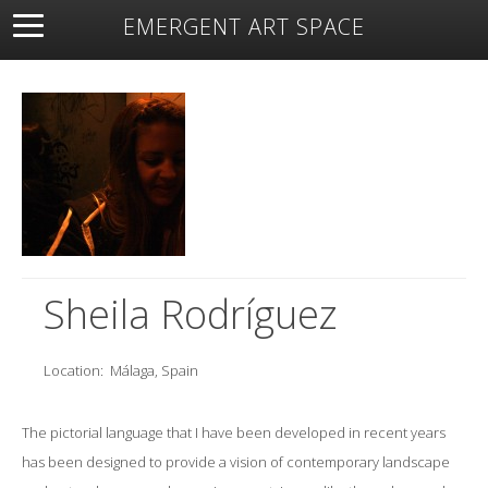
EMERGENT ART SPACE
About
Open Space
Artists
Featured Art
Exhibitions
Resources
Sheila Rodríguez
Location:
Málaga, Spain
The pictorial language that I have been developed in recent years
has been designed to provide a vision of contemporary landscape