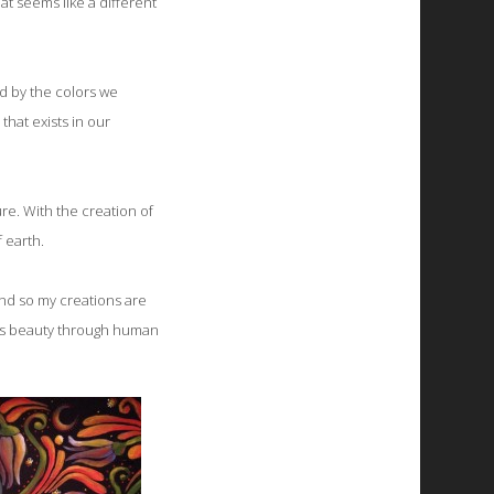
at seems like a different
ed by the colors we
that exists in our
re. With the creation of
f earth.
and so my creations are
h's beauty through human