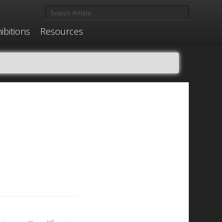
ibitions
Resources