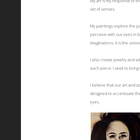
My art is my response to th
set of senses.
My paintings explore the ju
perceive with our eyes in b
imaginations. It is the unio
I also create jewelry and a
each piece, I seek to bring 
I believe that our art and 
designed to accentuate th
eyes.