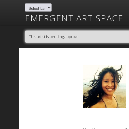
EMERGENT ART SPACE
This artist is pending approval.