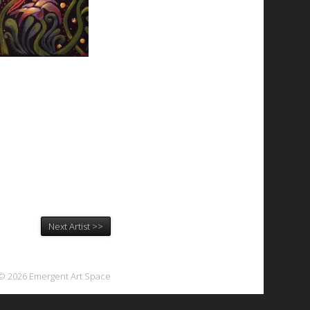
Next Artist >>
© 2026 Emergent Art Space