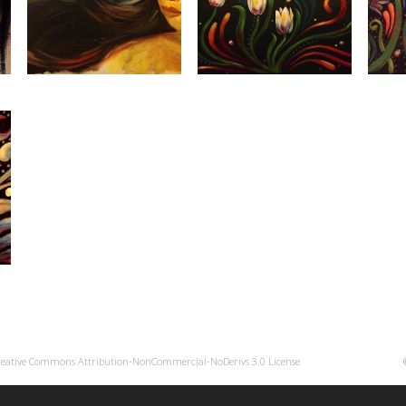
reative Commons Attribution-NonCommercial-NoDerivs 3.0 License