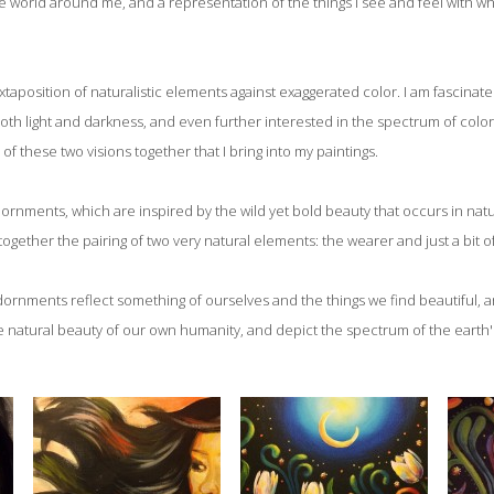
e world around me, and a representation of the things I see and feel with wh
xtaposition of naturalistic elements against exaggerated color. I am fascinat
oth light and darkness, and even further interested in the spectrum of color 
n of these two visions together that I bring into my paintings.
dornments, which are inspired by the wild yet bold beauty that occurs in natu
together the pairing of two very natural elements: the wearer and just a bit o
adornments reflect something of ourselves and the things we find beautiful, 
e natural beauty of our own humanity, and depict the spectrum of the eart