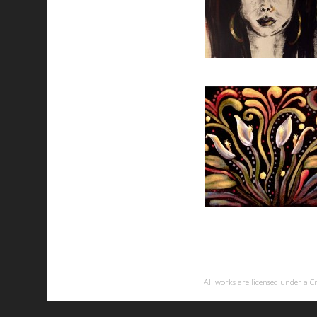
All works are licensed under a
C