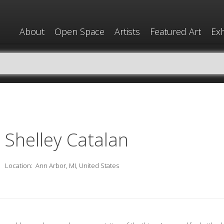
About
Open Space
Artists
Featured Art
Exh
Shelley Catalan
Location:
Ann Arbor, MI, United States