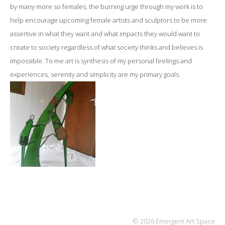
by many more so females, the burning urge through my work is to
help encourage upcoming female artists and sculptors to be more
assertive in what they want and what impacts they would want to
create to society regardless of what society thinks and believes is
impossible.
To me art is synthesis of my personal feelings and
experiences, serenity and simplicity are my primary goals.
© 2026 Emergent Art Space