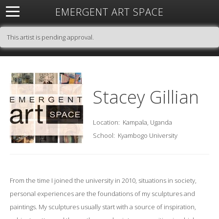
EMERGENT ART SPACE
About
Open Space
Artists
Featured Art
Exhibitions
This artist is pending approval.
Resources
Stacey Gillian
Location:
Kampala, Uganda
School:
Kyambogo University
From the time I joined the university in 2010, situations in society,
personal experiences are the foundations of my sculptures and
paintings. My sculptures usually start with a source of inspiration,