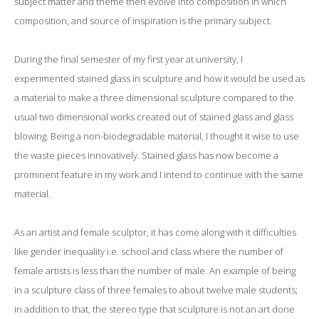
subject matter and theme then evolve into composition in which
composition, and source of inspiration is the primary subject.
During the final semester of my first year at university, I
experimented stained glass in sculpture and how it would be used as
a material to make a three dimensional sculpture compared to the
usual two dimensional works created out of stained glass and glass
blowing. Being a non-biodegradable material, I thought it wise to use
the waste pieces innovatively. Stained glass has now become a
prominent feature in my work and I intend to continue with the same
material.
As an artist and female sculptor, it has come along with it difficulties
like gender inequality i.e. school and class where the number of
female artists is less than the number of male. An example of being
in a sculpture class of three females to about twelve male students;
in addition to that, the stereo type that sculpture is not an art done