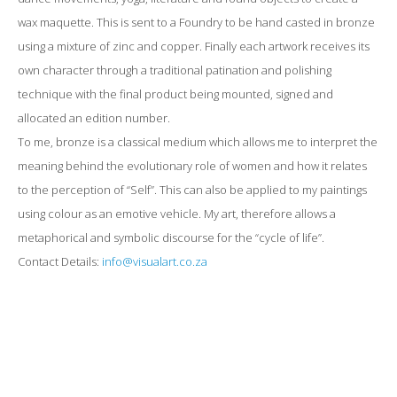
wax maquette. This is sent to a Foundry to be hand casted in bronze
using a mixture of zinc and copper. Finally each artwork receives its
own character through a traditional patination and polishing
technique with the final product being mounted, signed and
allocated an edition number.
To me, bronze is a classical medium which allows me to interpret the
meaning behind the evolutionary role of women and how it relates
to the perception of “Self”. This can also be applied to my paintings
using colour as an emotive vehicle. My art, therefore allows a
metaphorical and symbolic discourse for the “cycle of life”.
Contact Details:
info@visualart.co.za