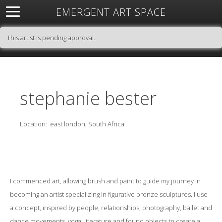
EMERGENT ART SPACE
About
Open Space
Artists
Featured Art
Exhibitions
This artist is pending approval.
Resources
stephanie bester
Location:
east london, South Africa
I commenced art, allowing brush and paint to guide my journey in
becoming an artist specializing in figurative bronze sculptures. I use
a concept, inspired by people, relationships, photography, ballet and
dance movements, yoga, literature and found objects to create a