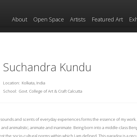
About
Open Space
Artists
Featured Art
Exh
Suchandra Kundu
Location:
Kolkata, India
School:
Govt. College of Art & Craft Calcutta
s, sounds and scents of everyday experiences forms the essence of my work. 
and animalistic; animate and inanimate. Being born into a middle-class Benga
nst the socio-cultural norms within which I am defined. This paradox is a re