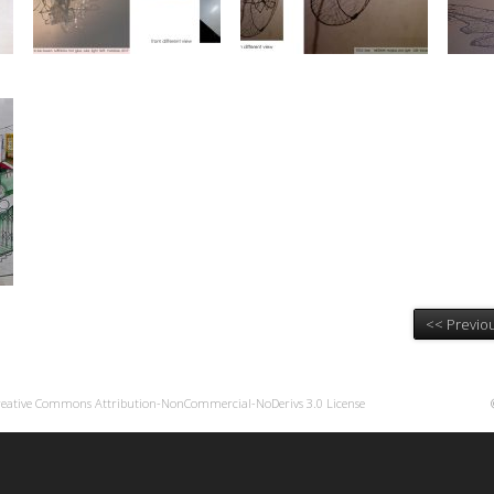
<< Previou
reative Commons Attribution-NonCommercial-NoDerivs 3.0 License