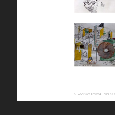
All works are licensed under a
C