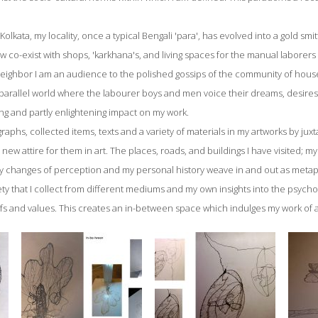
 Kolkata, my locality, once a typical Bengali 'para', has evolved into a gold sm
 co-exist with shops, 'karkhana's, and living spaces for the manual laborer
ighbor I am an audience to the polished gossips of the community of housew
t parallel world where the labourer boys and men voice their dreams, desires
ng and partly enlightening impact on my work.
raphs, collected items, texts and a variety of materials in my artworks by jux
te new attire for them in art. The places, roads, and buildings I have visited; m
 my changes of perception and my personal history weave in and out as metap
y that I collect from different mediums and my own insights into the psyc
fs and values. This creates an in-between space which indulges my work of a