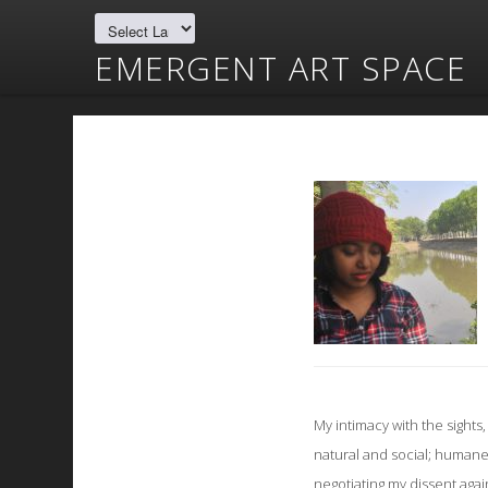
EMERGENT ART SPACE
My intimacy with the sight
natural and social; humane 
negotiating my dissent agai