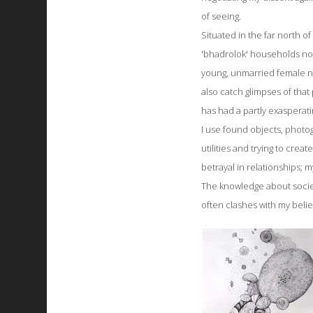
of seeing.
Situated in the far north of
'bhadrolok' households now
young, unmarried female ne
also catch glimpses of tha
has had a partly exasperati
I use found objects, photog
utilities and trying to crea
betrayal in relationships;
The knowledge about societ
often clashes with my belie