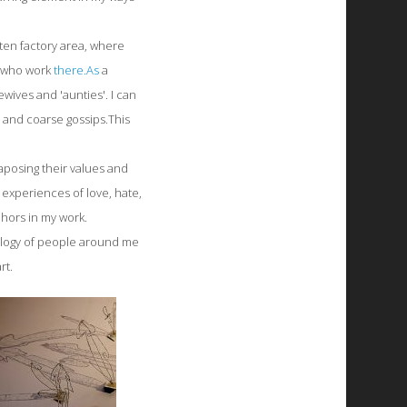
itten factory area, where
s who work
there.As
a
ives and 'aunties'. I can
 and coarse gossips.This
taposing their values and
y experiences of love, hate,
hors in my work.
hology of people around me
rt.