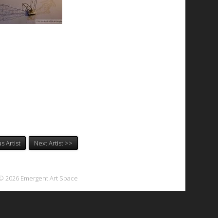
s Artist
Next Artist >>
© 2026 Emergent Art Space