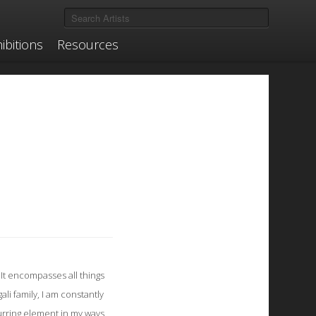
ibitions
Resources
It encompasses all things
li family, I am constantly
curring element in my ways