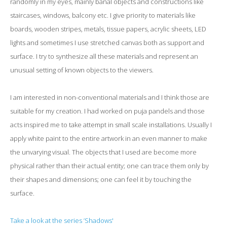
randomly in my eyes, mainly banal objects and constructions like
staircases, windows, balcony etc. I give priority to materials like
boards, wooden stripes, metals, tissue papers, acrylic sheets, LED
lights and sometimes I use stretched canvas both as support and
surface. I try to synthesize all these materials and represent an
unusual setting of known objects to the viewers.
I am interested in non-conventional materials and I think those are
suitable for my creation. I had worked on puja pandels and those
acts inspired me to take attempt in small scale installations. Usually I
apply white paint to the entire artwork in an even manner to make
the unvarying visual. The objects that I used are become more
physical rather than their actual entity; one can trace them only by
their shapes and dimensions; one can feel it by touching the
surface.
Take a look at the series ’Shadows'