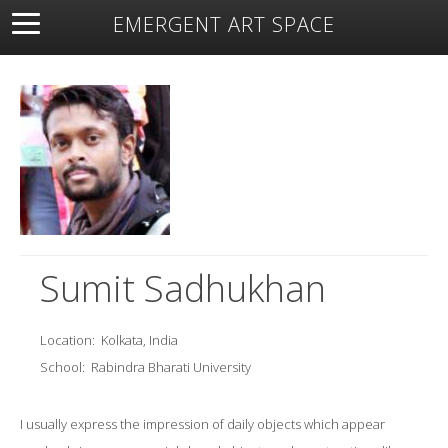
EMERGENT ART SPACE
About
Open Space
Artists
Featured Art
Exhibitions
Resources
Sumit Sadhukhan
Location:
Kolkata, India
School:
Rabindra Bharati University
I usually express the impression of daily objects which appear