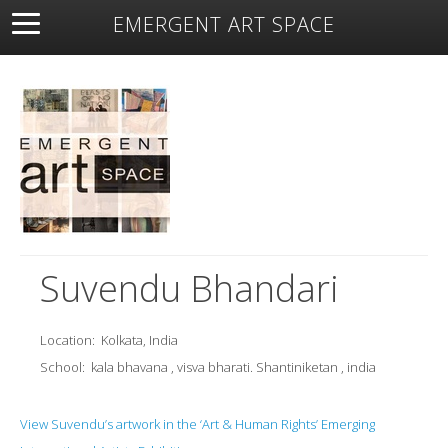
EMERGENT ART SPACE
About
Open Space
Artists
Featured Art
Exhibitions
Resources
Suvendu Bhandari
Location:
Kolkata, India
School:
kala bhavana , visva bharati. Shantiniketan , india
View Suvendu’s artwork in the ‘Art & Human Rights’ Emerging