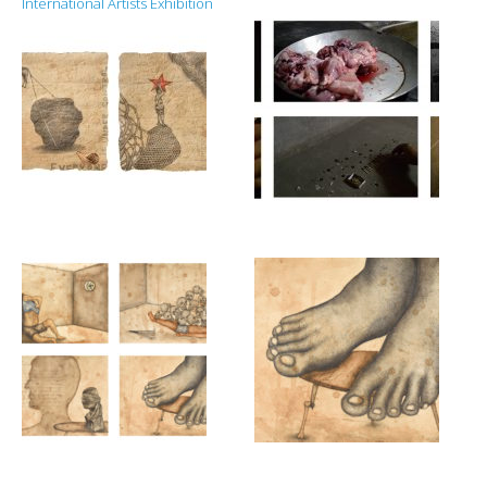
International Artists Exhibition