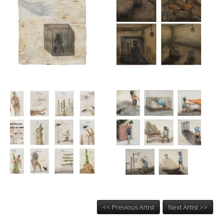
<< Previous Artist
Next Artist >>