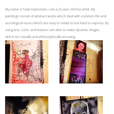
My name is Tada Asatoorian, I am a 22 year old fine artist. My
paintings consist of abstract works which deal with common life and
sociological issues which are easy to relate to but hard to express. By
using line, color, and texture I am able to make dynamic images
which are visually and philosophically arousing.