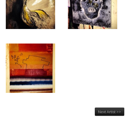
Next Artist >>