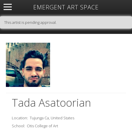
EMERGENT ART SPACE
About
Open Space
Artists
Featured Art
Exhibitions
This artist is pending approval.
Resources
Tada Asatoorian
Location:
Tujunga Ca, United States
School:
Otis College of Art