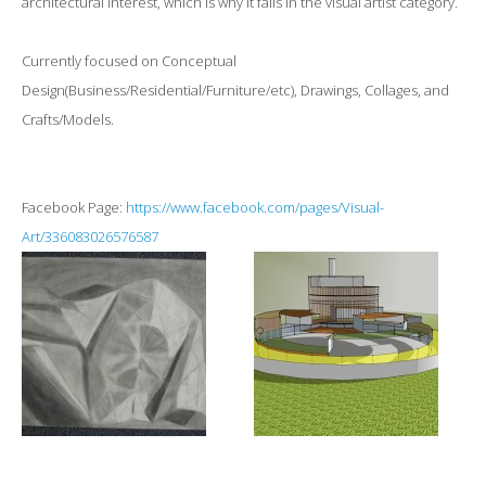
architectural interest, which is why it falls in the visual artist category.
Currently focused on Conceptual
Design(Business/Residential/Furniture/etc), Drawings, Collages, and
Crafts/Models.
Facebook Page:
https://www.facebook.com/pages/Visual-
Art/336083026576587