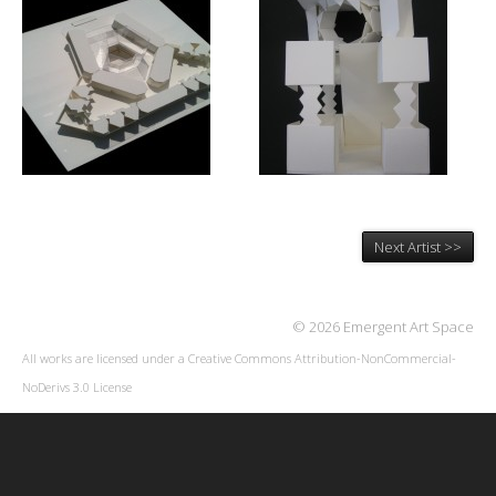
Next Artist >>
© 2026 Emergent Art Space
All works are licensed under a
Creative Commons Attribution-NonCommercial-
NoDerivs 3.0 License