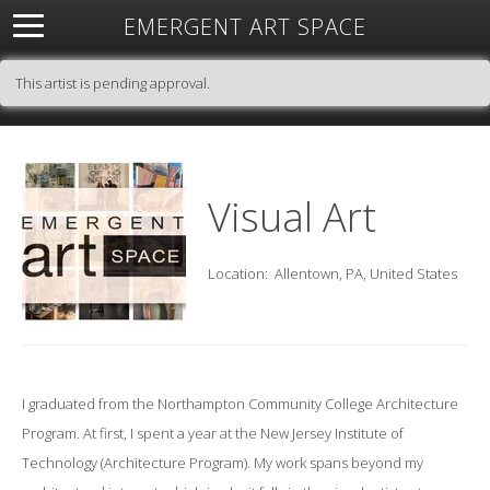
EMERGENT ART SPACE
About
Open Space
Artists
Featured Art
Exhibitions
This artist is pending approval.
Resources
Visual Art
Location:
Allentown, PA, United States
I graduated from the Northampton Community College Architecture
Program. At first, I spent a year at the New Jersey Institute of
Technology (Architecture Program). My work spans beyond my