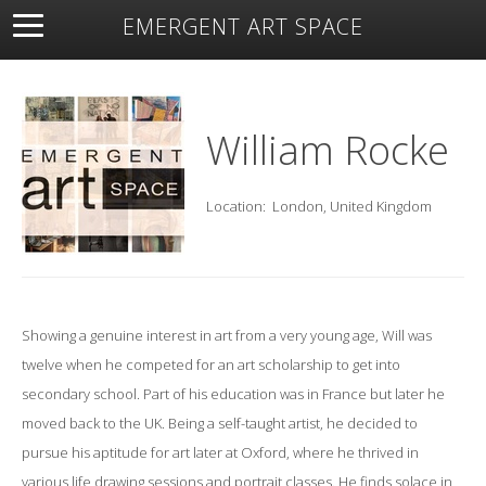
EMERGENT ART SPACE
About
Open Space
Artists
Featured Art
Exhibitions
Resources
William Rocke
Location:
London, United Kingdom
Showing a genuine interest in art from a very young age, Will was
twelve when he competed for an art scholarship to get into
secondary school. Part of his education was in France but later he
moved back to the UK. Being a self-taught artist, he decided to
pursue his aptitude for art later at Oxford, where he thrived in
various life drawing sessions and portrait classes. He finds solace in