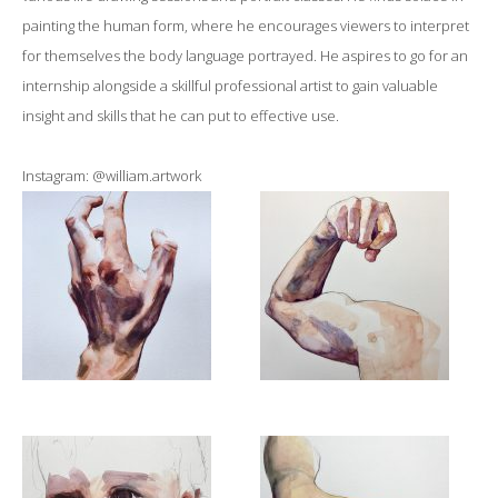
painting the human form, where he encourages viewers to interpret
for themselves the body language portrayed. He aspires to go for an
internship alongside a skillful professional artist to gain valuable
insight and skills that he can put to effective use.
Instagram: @william.artwork