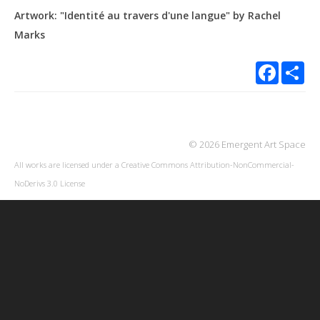
Artwork: "Identité au travers d'une langue" by Rachel
Marks
Facebook
Sha
© 2026 Emergent Art Space
All works are licensed under a
Creative Commons Attribution-NonCommercial-
NoDerivs 3.0 License