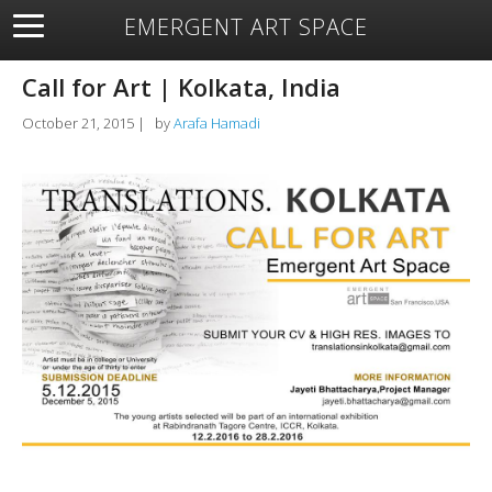
EMERGENT ART SPACE
About
Open Space
Artists
Featured Art
Exhibitions
Call for Art | Kolkata, India
Resources
October 21, 2015
|
by
Arafa Hamadi