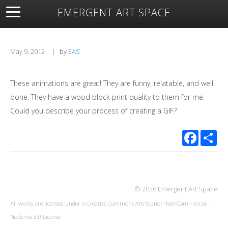
EMERGENT ART SPACE
About
Open Space
Artists
Featured Art
Exhibitions
Resources
May 9, 2012
|
by
EAS
These animations are great! They are funny, relatable, and well
done. They have a wood block print quality to them for me.
Could you describe your process of creating a GIF?
Facebook
Sha
© 2026 Emergent Art Space
All works are licensed under a
Creative Commons Attribution-NonCommercial-
NoDerivs 3.0 License