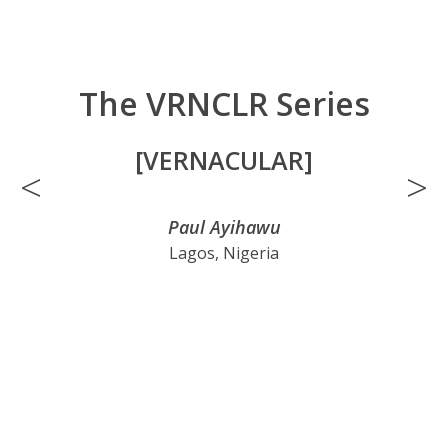
The VRNCLR Series
[VERNACULAR]
<
>
Paul Ayihawu
Lagos, Nigeria