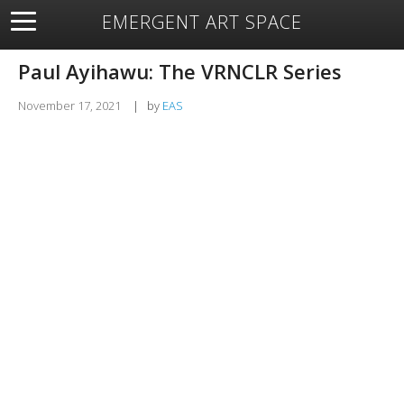
EMERGENT ART SPACE
About
Open Space
Artists
Featured Art
Exhibitions
Paul Ayihawu: The VRNCLR Series
Resources
November 17, 2021
|
by
EAS