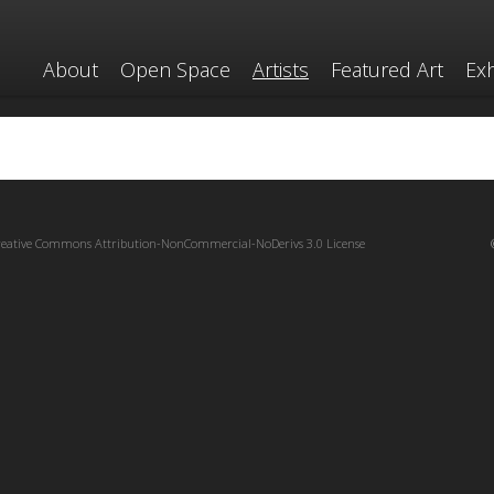
About
Open Space
Artists
Featured Art
Exh
reative Commons Attribution-NonCommercial-NoDerivs 3.0 License