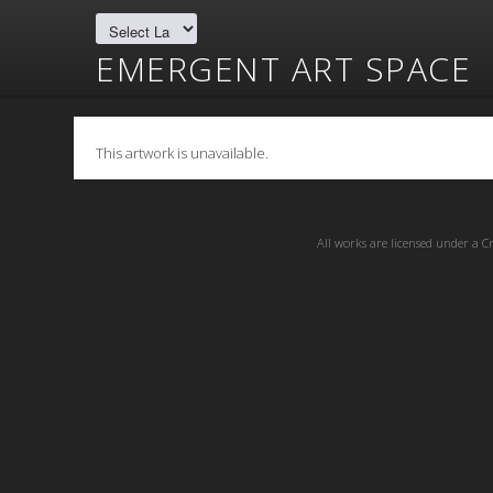
EMERGENT ART SPACE
This artwork is unavailable.
All works are licensed under a
C