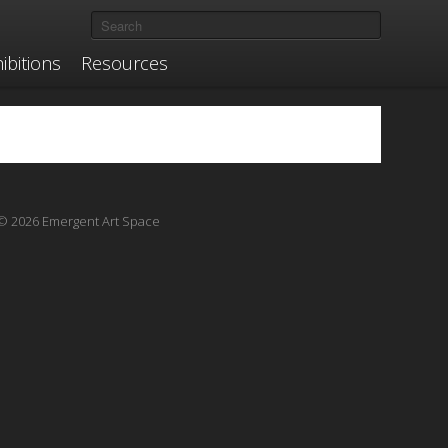
ibitions
Resources
© 2026 Emergent Art Space