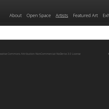
About
Open Space
Artists
Featured Art
Exh
reative Commons Attribution-NonCommercial-NoDerivs 3.0 License