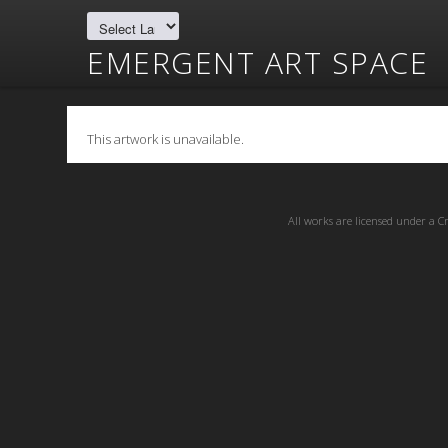
EMERGENT ART SPACE
This artwork is unavailable.
All works are licensed under a
C