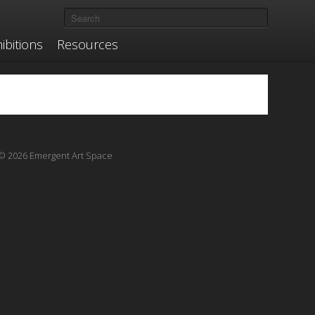
ibitions
Resources
© 2026 Emergent Art Space