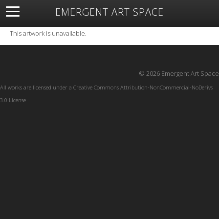
EMERGENT ART SPACE
About
Open Space
Artists
Featured Art
Exhibitions
This artwork is unavailable.
Resources
© 2026 Emergent Art Space
All works are licensed under a
Creative Commons Attribution-NonCommercial-NoDerivs
3.0 License