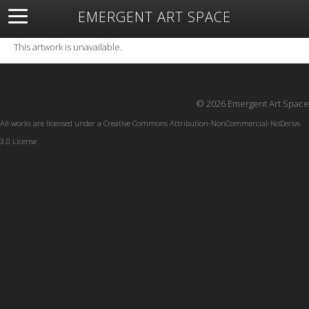
EMERGENT ART SPACE
About
Open Space
Artists
Featured Art
Exhibitions
This artwork is unavailable.
Resources
© 2026 Emergent Art Space
All works are licensed under a
Creative Commons Attribution-NonCommercial-NoDerivs
3.0 License