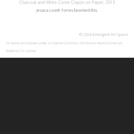
Charcoal and White Conte Crayon on Paper, 2013
Jessica Lizeth Torres
favorited this.
© 2026 Emergent Art Space
All works are licensed under a
Creative Commons Attribution-NonCommercial-
NoDerivs 3.0 License