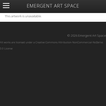
EMERGENT ART SPACE
About
Open Space
Artists
Featured Art
Exhibitions
This artwork is unavailable.
Resources
© 2026 Emergent Art Space
All works are licensed under a
Creative Commons Attribution-NonCommercial-NoDerivs
3.0 License