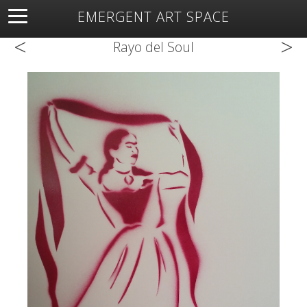
EMERGENT ART SPACE
<
>
About
Open Space
Artists
Featured Art
Exhibitions
Rayo del Soul
Resources