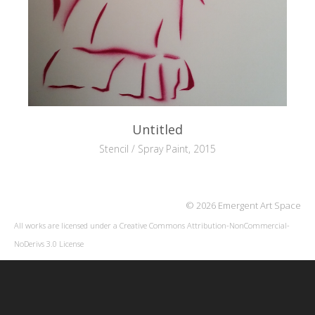
Untitled
Stencil / Spray Paint, 2015
© 2026 Emergent Art Space
All works are licensed under a
Creative Commons Attribution-NonCommercial-
NoDerivs 3.0 License