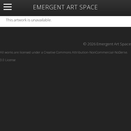
EMERGENT ART SPACE
About
Open Space
Artists
Featured Art
Exhibitions
This artwork is unavailable.
Resources
© 2026 Emergent Art Space
All works are licensed under a
Creative Commons Attribution-NonCommercial-NoDerivs
3.0 License