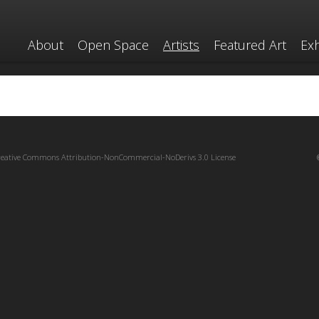
About
Open Space
Artists
Featured Art
Exh
reative Commons Attribution-NonCommercial-NoDerivs 3.0 License