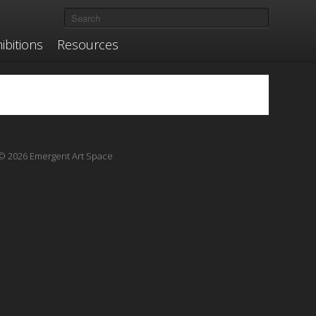
ibitions
Resources
© 2026 Emergent Art Space