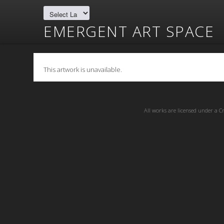
EMERGENT ART SPACE
This artwork is unavailable.
All works are licensed under a
C