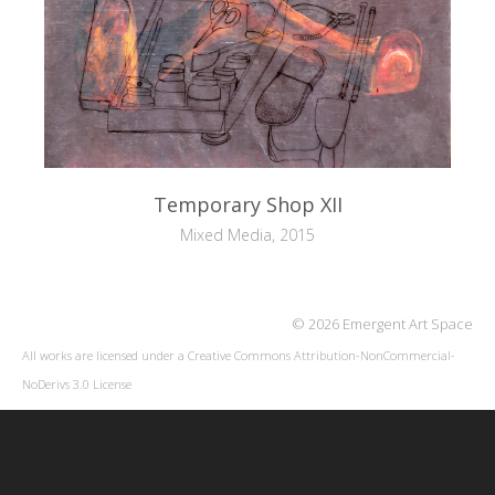
Temporary Shop XII
Mixed Media, 2015
© 2026 Emergent Art Space
All works are licensed under a
Creative Commons Attribution-NonCommercial-
NoDerivs 3.0 License